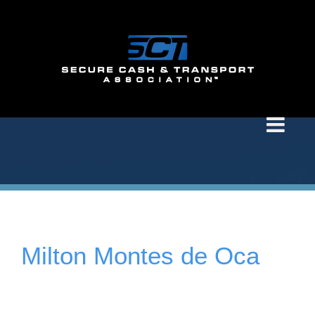
Milton Montes de Oca