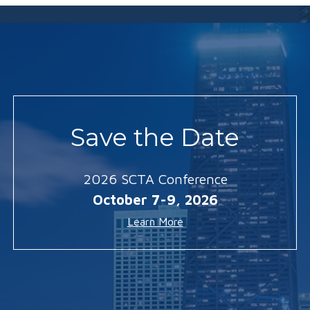
Save the Date
2026 SCTA Conference
October 7-9, 2026
Learn More