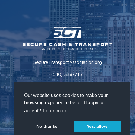
SecureTransportAssociation.org
(540) 338-7151
Privacy Policy
Our website uses cookies to make your
browsing experience better. Happy to
accept?
Learn more
No thanks.
Yes, allow