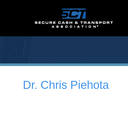
Dr. Chris Piehota