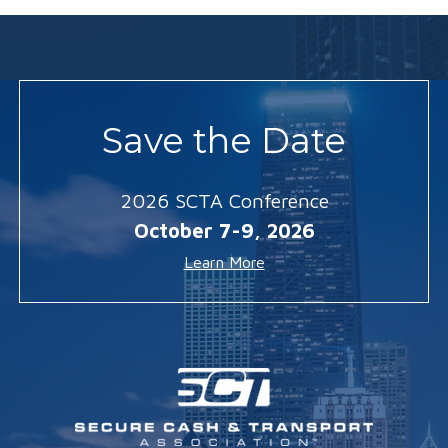
Save the Date
2026 SCTA Conference
October 7-9, 2026
Learn More