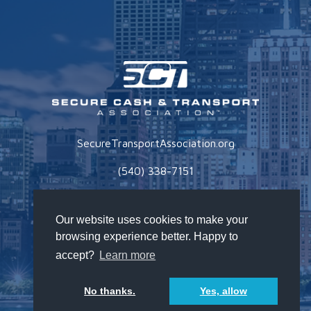
SecureTransportAssociation.org
(540) 338-7151
Privacy Policy
Our website uses cookies to make your
browsing experience better. Happy to
accept?
Learn more
No thanks.
Yes, allow