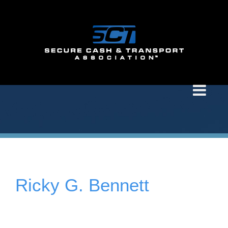
Ricky G. Bennett