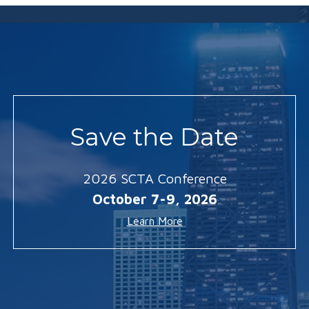
Save the Date
2026 SCTA Conference
October 7-9, 2026
Learn More