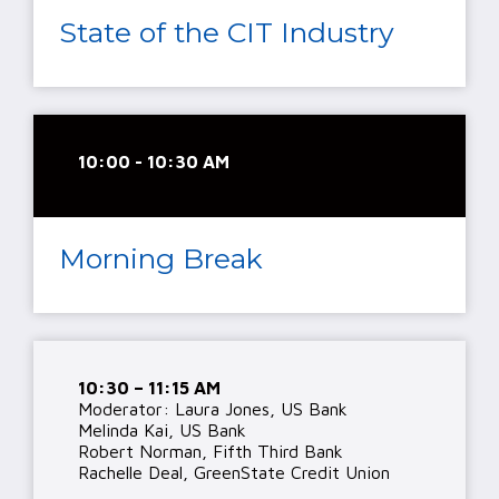
State of the CIT Industry
10:00 - 10:30 AM
Morning Break
10:30 – 11:15 AM
Moderator: Laura Jones, US Bank
Melinda Kai, US Bank
Robert Norman, Fifth Third Bank
Rachelle Deal, GreenState Credit Union