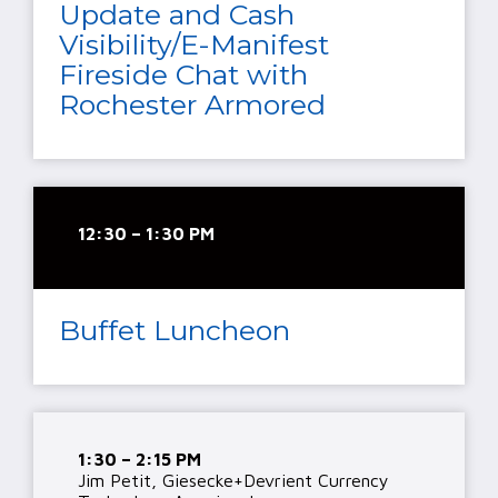
Update and Cash
Visibility/E-Manifest
Fireside Chat with
Rochester Armored
12:30 – 1:30 PM
Buffet Luncheon
1:30 – 2:15 PM
Jim Petit, Giesecke+Devrient Currency