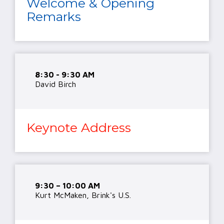
Welcome & Opening
Remarks
8:30 - 9:30 AM
David Birch
Keynote Address
9:30 – 10:00 AM
Kurt McMaken, Brink's U.S.