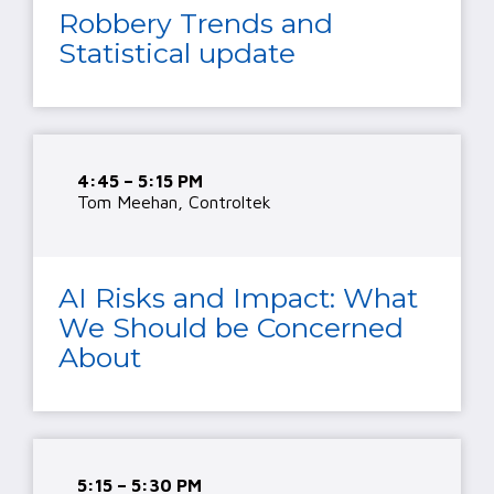
Robbery Trends and
Statistical update
4:45 – 5:15 PM
Tom Meehan, Controltek
AI Risks and Impact: What
We Should be Concerned
About
5:15 – 5:30 PM