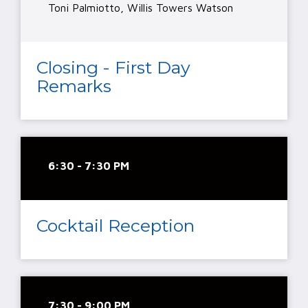
Toni Palmiotto, Willis Towers Watson
Closing - First Day
Remarks
6:30 - 7:30 PM
Cocktail Reception
7:30 - 9:00 PM