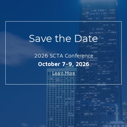
Save the Date
2026 SCTA Conference
October 7-9, 2026
Learn More