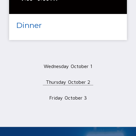
Dinner
Wednesday
October 1
Thursday
October 2
Friday
October 3