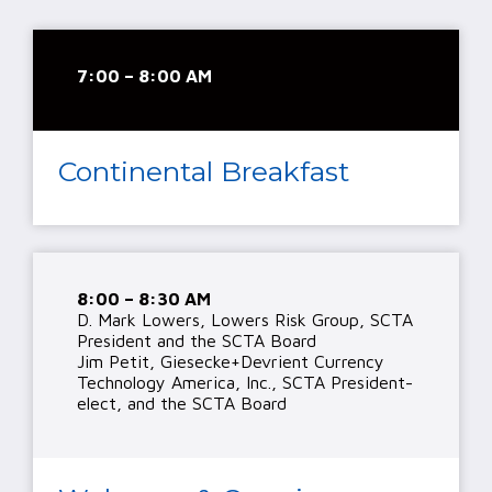
7:00 – 8:00 AM
Continental Breakfast
8:00 – 8:30 AM
D. Mark Lowers, Lowers Risk Group, SCTA
President and the SCTA Board
Jim Petit, Giesecke+Devrient Currency
Technology America, Inc., SCTA President-
elect, and the SCTA Board