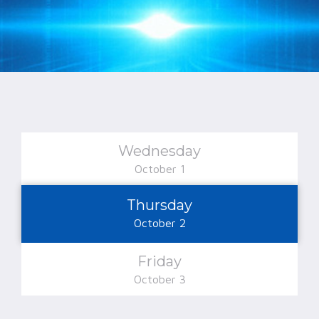
Wednesday
October 1
Thursday
October 2
Friday
October 3