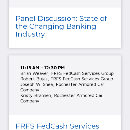
Panel Discussion: State of
the Changing Banking
Industry
11:15 AM – 12:30 PM
Brian Weaver, FRFS FedCash Services Group
Robert Bujas, FRFS FedCash Services Group
Joseph W. Shea, Rochester Armored Car
Company
Kristy Brannen, Rochester Armored Car
Company
FRFS FedCash Services