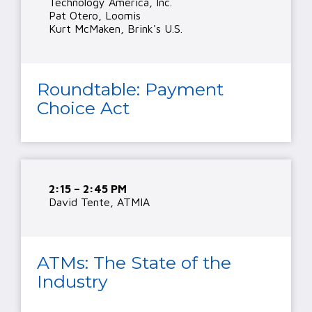
Technology America, Inc.
Pat Otero, Loomis
Kurt McMaken, Brink's U.S.
Roundtable: Payment
Choice Act
2:15 – 2:45 PM
David Tente, ATMIA
ATMs: The State of the
Industry