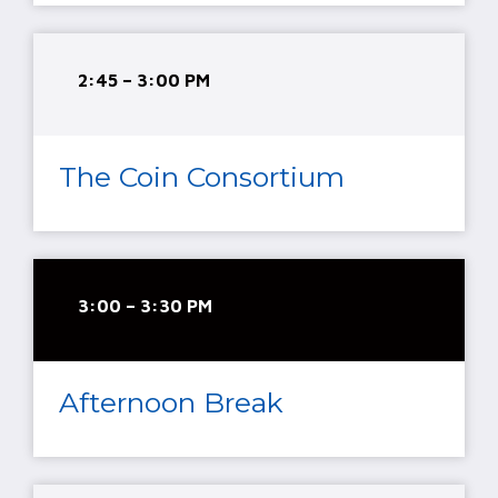
2:45 – 3:00 PM
The Coin Consortium
3:00 – 3:30 PM
Afternoon Break