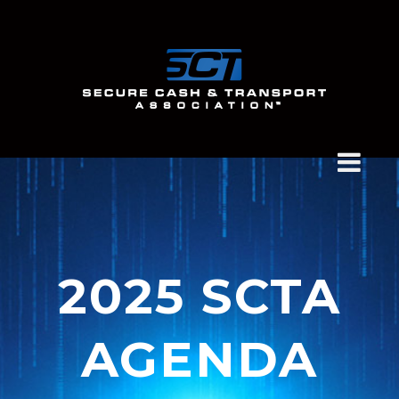
2025 SCTA
AGENDA