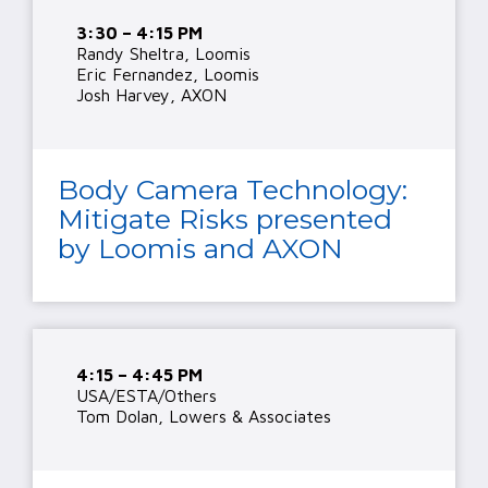
3:30 – 4:15 PM
Randy Sheltra, Loomis
Eric Fernandez, Loomis
Josh Harvey, AXON
Body Camera Technology:
Mitigate Risks presented
by Loomis and AXON
4:15 – 4:45 PM
USA/ESTA/Others
Tom Dolan, Lowers & Associates