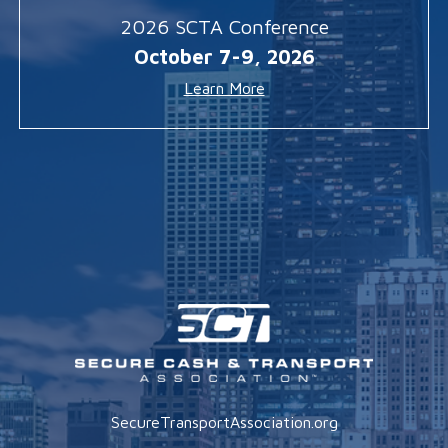
2026 SCTA Conference
October 7-9, 2026
Learn More
SecureTransportAssociation.org