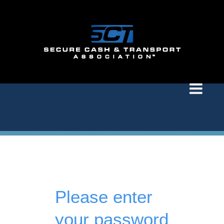
Please enter
your password