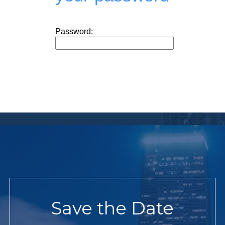
Password:
Save the Date