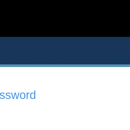
assword