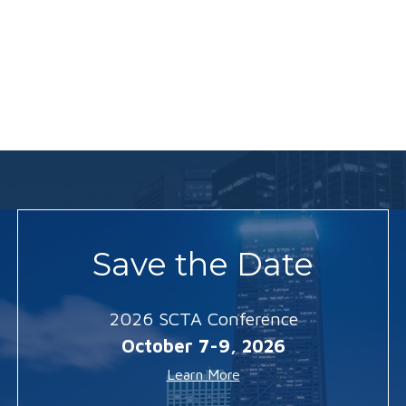
Save the Date
2026 SCTA Conference
October 7-9, 2026
Learn More