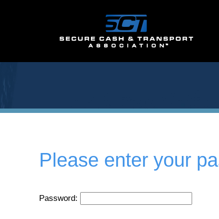
Please enter your p
Password: