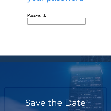
Password:
Save the Date