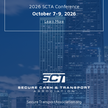
2026 SCTA Conference
October 7-9, 2026
Learn More
SecureTransportAssociation.org