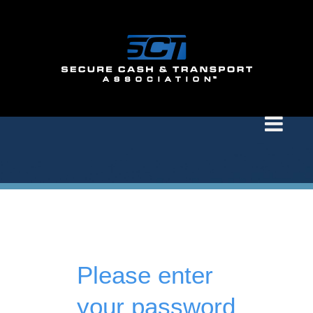
Please enter
your password