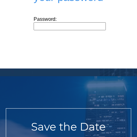
Password:
Save the Date