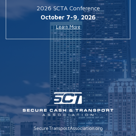
2026 SCTA Conference
October 7-9, 2026
Learn More
SecureTransportAssociation.org