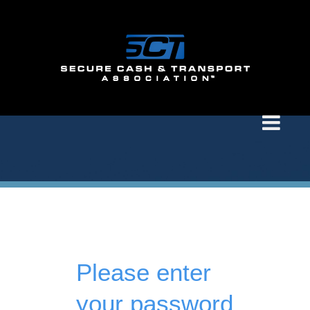
Please enter
your password