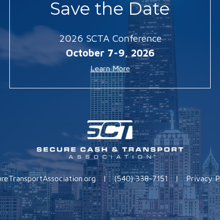
Save the Date
2026 SCTA Conference
October 7-9, 2026
Learn More
reTransportAssociation.org
|
(540) 338-7151
|
Privacy P