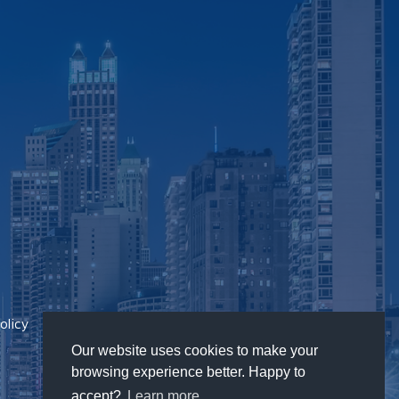
olicy
Our website uses cookies to make your
browsing experience better. Happy to
accept?
Learn more