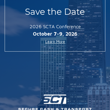
Save the Date
2026 SCTA Conference
October 7-9, 2026
Learn More